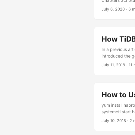
Chapters Scriptu
July 6, 2020
·
6 m
How TiDB
In a previous ar
introduced the g
July 11, 2018
·
11 
How to U
yum install hapro
systemctl start h
July 10, 2018
·
2 