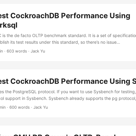
est CockroachDB Performance Using
rksql
-C is the de facto OLTP benchmark standard. It is a set of specificati
ish its test results under this standard, so there’s no issue…
in
·
603 words
·
Jack Yu
est CockroachDB Performance Using 
 the PostgreSQL protocol. If you want to use Sysbench for testing
ol support in Sysbench. Sysbench already supports the pg protocol
min
·
600 words
·
Jack Yu