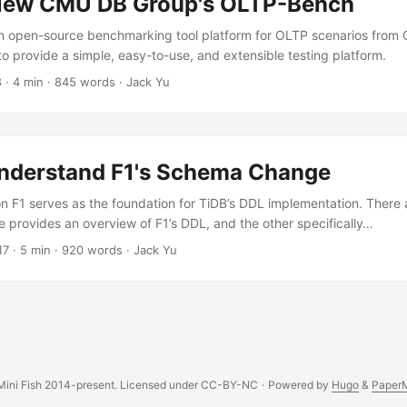
iew CMU DB Group's OLTP-Bench
n open-source benchmarking tool platform for OLTP scenarios from
to provide a simple, easy-to-use, and extensible testing platform.
8
·
4 min
·
845 words
·
Jack Yu
nderstand F1's Schema Change
 F1 serves as the foundation for TiDB’s DDL implementation. There 
e provides an overview of F1’s DDL, and the other specifically…
17
·
5 min
·
920 words
·
Jack Yu
ini Fish 2014-present. Licensed under CC-BY-NC
·
Powered by
Hugo
&
Paper