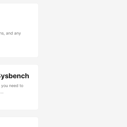
ons, and any
Sysbench
, you need to
,…