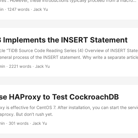
res”. However, these introductions typically proceed from a macro…
in
·
1247 words
·
Jack Yu
 Implements the INSERT Statement
ticle “TiDB Source Code Reading Series (4) Overview of INSERT Stat
eneral process of the INSERT statement. Why write a separate artic
min
·
2221 words
·
Jack Yu
se HAProxy to Test CockroachDB
xy is effective for CentOS 7. After installation, you can start the serv
aproxy. But don’t rush yet.
min
·
301 words
·
Jack Yu