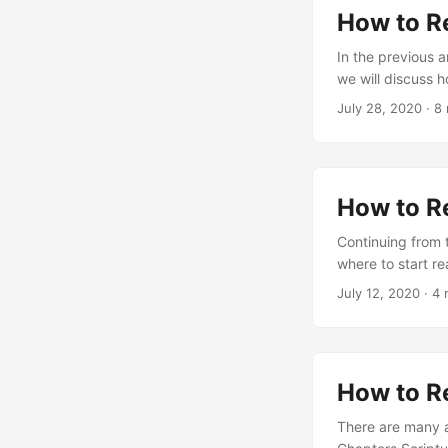
How to R
In the previous a
we will discuss 
July 28, 2020
·
8 
How to R
Continuing from 
where to start re
July 12, 2020
·
4 
How to R
There are many a