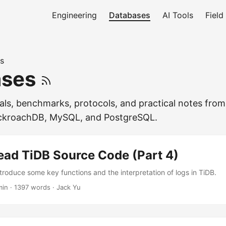
Engineering
Databases
AI Tools
Field
s
ases
als, benchmarks, protocols, and practical notes from
ckroachDB, MySQL, and PostgreSQL.
ead TiDB Source Code (Part 4)
 introduce some key functions and the interpretation of logs in TiDB.
min
·
1397 words
·
Jack Yu