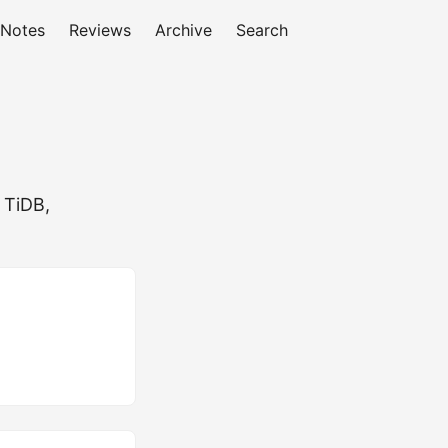
 Notes
Reviews
Archive
Search
 TiDB,