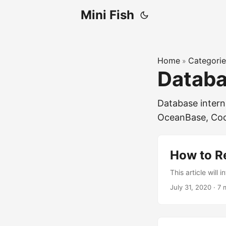
Mini Fish
Home
Categorie
»
Datab
Database intern
OceanBase, Co
How to R
This article will
July 31, 2020
·
7 