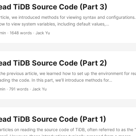
ead TiDB Source Code (Part 3)
rticle, we introduced methods for viewing syntax and configurations. I
how to view system variables, including default values,…
min
·
1648 words
·
Jack Yu
ead TiDB Source Code (Part 2)
the previous article, we learned how to set up the environment for r
ading the code. In this part, we’ll introduce methods for…
min
·
791 words
·
Jack Yu
ead TiDB Source Code (Part 1)
rticles on reading the source code of TiDB, often referred to as the