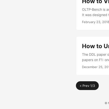
How to V
OLTP-Bench is a
It was designed 
February 23, 201
How to U
The DDL paper on
papers on F1: on
December 25, 20
« Prev 1/3
© M