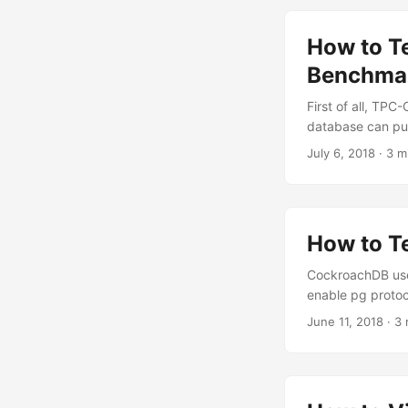
How to T
Benchma
First of all, TPC
database can publ
July 6, 2018
·
3 m
How to T
CockroachDB uses
enable pg protoc
June 11, 2018
·
3 