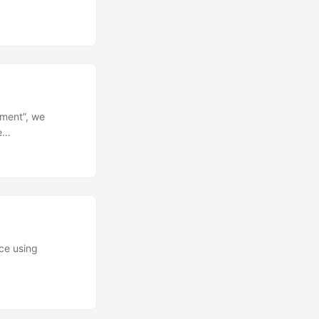
ement”, we
le…
ice using