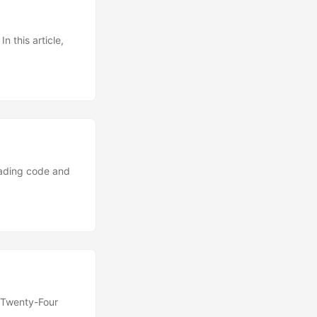
n this article,
eading code and
 “Twenty-Four