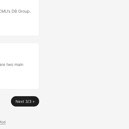
 CMU’s DB Group.
are two main
Next 3/3 »
Mod