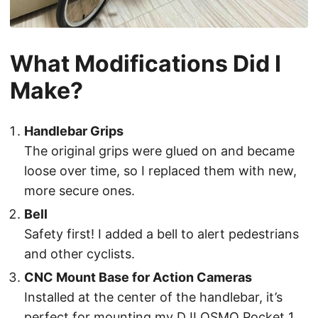
What Modifications Did I
Make?
Handlebar Grips
The original grips were glued on and became
loose over time, so I replaced them with new,
more secure ones.
Bell
Safety first! I added a bell to alert pedestrians
and other cyclists.
CNC Mount Base for Action Cameras
Installed at the center of the handlebar, it’s
perfect for mounting my DJI OSMO Pocket 1