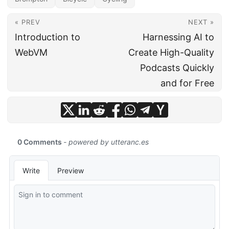
« PREV
NEXT »
Introduction to
Harnessing AI to
WebVM
Create High-Quality
Podcasts Quickly
and for Free