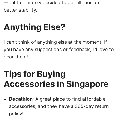
—but I ultimately decided to get all four for
better stability.
Anything Else?
I can’t think of anything else at the moment. If
you have any suggestions or feedback, I’d love to
hear them!
Tips for Buying
Accessories in Singapore
Decathlon
: A great place to find affordable
accessories, and they have a 365-day return
policy!