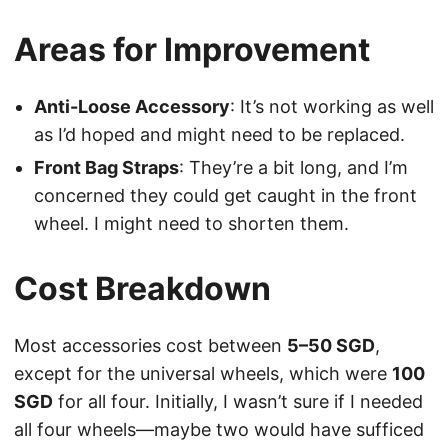
Areas for Improvement
Anti-Loose Accessory
: It’s not working as well
as I’d hoped and might need to be replaced.
Front Bag Straps
: They’re a bit long, and I’m
concerned they could get caught in the front
wheel. I might need to shorten them.
Cost Breakdown
Most accessories cost between
5–50 SGD
,
except for the universal wheels, which were
100
SGD
for all four. Initially, I wasn’t sure if I needed
all four wheels—maybe two would have sufficed