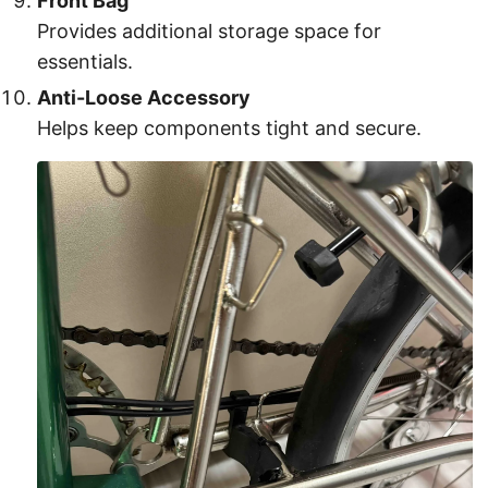
Front Bag
Provides additional storage space for
essentials.
Anti-Loose Accessory
Helps keep components tight and secure.