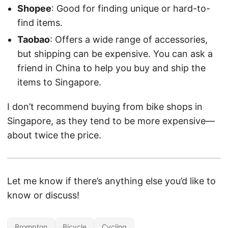
Shopee
: Good for finding unique or hard-to-
find items.
Taobao
: Offers a wide range of accessories,
but shipping can be expensive. You can ask a
friend in China to help you buy and ship the
items to Singapore.
I don’t recommend buying from bike shops in
Singapore, as they tend to be more expensive—
about twice the price.
Let me know if there’s anything else you’d like to
know or discuss!
Brompton
Bicycle
Cycling