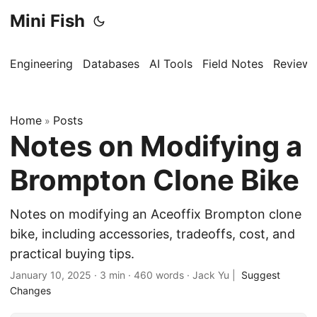
Mini Fish
Engineering
Databases
AI Tools
Field Notes
Reviews
Home
Posts
»
Notes on Modifying a
Brompton Clone Bike
Notes on modifying an Aceoffix Brompton clone
bike, including accessories, tradeoffs, cost, and
practical buying tips.
January 10, 2025
·
3 min
·
460 words
·
Jack Yu
|
Suggest
Changes