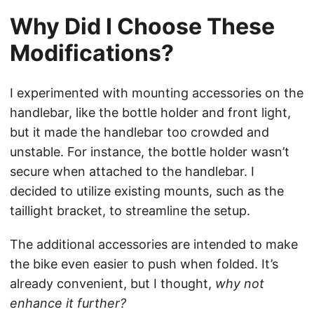
Why Did I Choose These
Modifications?
I experimented with mounting accessories on the
handlebar, like the bottle holder and front light,
but it made the handlebar too crowded and
unstable. For instance, the bottle holder wasn’t
secure when attached to the handlebar. I
decided to utilize existing mounts, such as the
taillight bracket, to streamline the setup.
The additional accessories are intended to make
the bike even easier to push when folded. It’s
already convenient, but I thought,
why not
enhance it further?