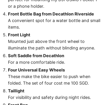
or a phone holder.
Front Bottle Bag from Decathlon Riverside
A convenient spot for a water bottle and small
items.
Front Light
Mounted just above the front wheel to
illuminate the path without blinding anyone.
Soft Saddle from Decathlon
For a more comfortable ride.
Four Universal Easy Wheels
These make the bike easier to push when
folded. The set of four cost me 100 SGD.
Taillight
For visibility and safety during night rides.