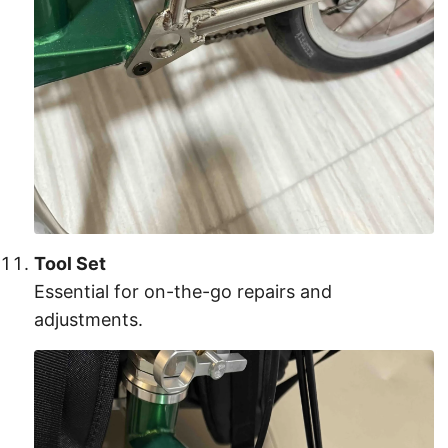
Tool Set
Essential for on-the-go repairs and
adjustments.