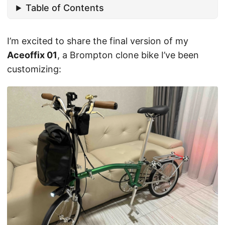
Table of Contents
I’m excited to share the final version of my
Aceoffix 01
, a Brompton clone bike I’ve been
customizing: