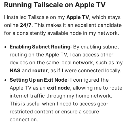
Running Tailscale on Apple TV
I installed Tailscale on my
Apple TV
, which stays
online
24/7
. This makes it an excellent candidate
for a consistently available node in my network.
Enabling Subnet Routing
: By enabling subnet
routing on the Apple TV, I can access other
devices on the same local network, such as my
NAS
and
router
, as if I were connected locally.
Setting Up an Exit Node
: I configured the
Apple TV as an
exit node
, allowing me to route
internet traffic through my home network.
This is useful when I need to access geo-
restricted content or ensure a secure
connection.