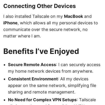
Connecting Other Devices
I also installed Tailscale on my
MacBook
and
iPhone
, which allows all my personal devices to
communicate over the secure network, no
matter where I am.
Benefits I’ve Enjoyed
Secure Remote Access
: I can securely access
my home network devices from anywhere.
Consistent Environment
: All my devices
appear on the same network, simplifying file
sharing and remote management.
No Need for Complex VPN Setups
: Tailscale