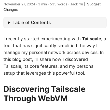
November 27, 2024
·
3 min
·
535 words
·
Jack Yu
|
Suggest
Changes
Table of Contents
I recently started experimenting with
Tailscale
, a
tool that has significantly simplified the way I
manage my personal network across devices. In
this blog post, I’ll share how I discovered
Tailscale, its core features, and my personal
setup that leverages this powerful tool.
Discovering Tailscale
Through WebVM