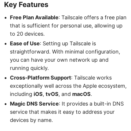
Key Features
Free Plan Available
: Tailscale offers a free plan
that is sufficient for personal use, allowing up
to 20 devices.
Ease of Use
: Setting up Tailscale is
straightforward. With minimal configuration,
you can have your own network up and
running quickly.
Cross-Platform Support
: Tailscale works
exceptionally well across the Apple ecosystem,
including
iOS
,
tvOS
, and
macOS
.
Magic DNS Service
: It provides a built-in DNS
service that makes it easy to address your
devices by name.