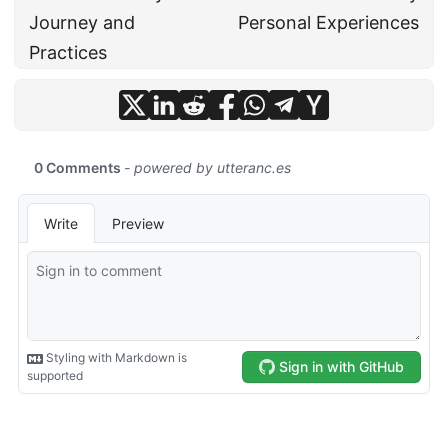
Journey and
Personal Experiences
Practices