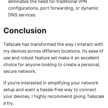
eliminates the need for traditional VPN
configurations, port forwarding, or dynamic
DNS services.
Conclusion
Tailscale has transformed the way I interact with
my devices across different locations. Its ease of
use and robust feature set make it an excellent
choice for anyone looking to create a personal,
secure network.
If you’re interested in simplifying your network
setup and want a hassle-free way to connect
your devices, I highly recommend giving Tailscale
a try.