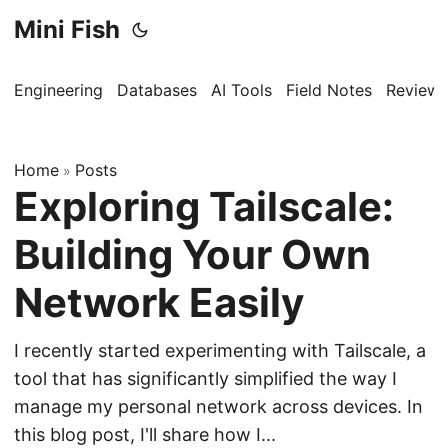
Mini Fish
Engineering
Databases
AI Tools
Field Notes
Reviews
Home
Posts
»
Exploring Tailscale:
Building Your Own
Network Easily
I recently started experimenting with Tailscale, a
tool that has significantly simplified the way I
manage my personal network across devices. In
this blog post, I'll share how I...