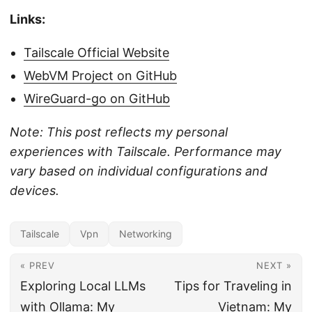
Links:
Tailscale Official Website
WebVM Project on GitHub
WireGuard-go on GitHub
Note: This post reflects my personal
experiences with Tailscale. Performance may
vary based on individual configurations and
devices.
Tailscale
Vpn
Networking
« PREV
NEXT »
Exploring Local LLMs
Tips for Traveling in
with Ollama: My
Vietnam: My