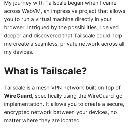
My journey with Tailscale began when I came
across
WebVM
, an impressive project that allows
you to run a virtual machine directly in your
browser. Intrigued by the possibilities, I delved
deeper and discovered that Tailscale could help
me create a seamless, private network across all
my devices.
What is Tailscale?
Tailscale is a mesh VPN network built on top of
WireGuard
, specifically using the
WireGuard-go
implementation. It allows you to create a secure,
encrypted network between your devices, no
matter where they are located.