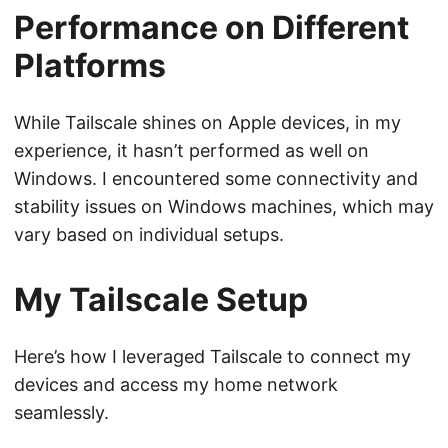
Performance on Different
Platforms
While Tailscale shines on Apple devices, in my
experience, it hasn’t performed as well on
Windows. I encountered some connectivity and
stability issues on Windows machines, which may
vary based on individual setups.
My Tailscale Setup
Here’s how I leveraged Tailscale to connect my
devices and access my home network
seamlessly.