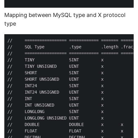
Mapping between MySQL type and X protocol
type