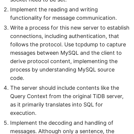
Implement the reading and writing
functionality for message communication.
Write a process for this new server to establish
connections, including authentication, that
follows the protocol. Use tcpdump to capture
messages between MySQL and the client to
derive protocol content, implementing the
process by understanding MySQL source
code.
The server should include contents like the
Query Context from the original TiDB server,
as it primarily translates into SQL for
execution.
Implement the decoding and handling of
messages. Although only a sentence, the