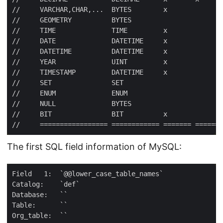
The first SQL field information of MySQL: