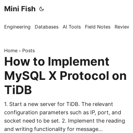
Mini Fish
Engineering
Databases
AI Tools
Field Notes
Reviews
Home
Posts
»
How to Implement
MySQL X Protocol on
TiDB
1. Start a new server for TiDB. The relevant
configuration parameters such as IP, port, and
socket need to be set. 2. Implement the reading
and writing functionality for message...