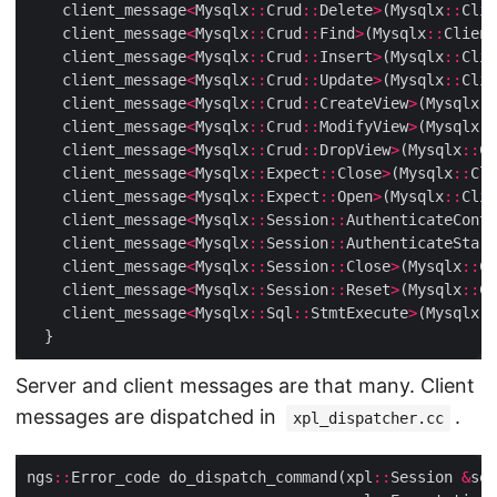
    client_message
<
Mysqlx
::
Crud
::
Delete
>
(Mysqlx
::
Clie
    client_message
<
Mysqlx
::
Crud
::
Find
>
(Mysqlx
::
Client
    client_message
<
Mysqlx
::
Crud
::
Insert
>
(Mysqlx
::
Clie
    client_message
<
Mysqlx
::
Crud
::
Update
>
(Mysqlx
::
Clie
    client_message
<
Mysqlx
::
Crud
::
CreateView
>
(Mysqlx
::
    client_message
<
Mysqlx
::
Crud
::
ModifyView
>
(Mysqlx
::
    client_message
<
Mysqlx
::
Crud
::
DropView
>
(Mysqlx
::
Cl
    client_message
<
Mysqlx
::
Expect
::
Close
>
(Mysqlx
::
Cli
    client_message
<
Mysqlx
::
Expect
::
Open
>
(Mysqlx
::
Clie
    client_message
<
Mysqlx
::
Session
::
AuthenticateConti
    client_message
<
Mysqlx
::
Session
::
AuthenticateStart
    client_message
<
Mysqlx
::
Session
::
Close
>
(Mysqlx
::
Cl
    client_message
<
Mysqlx
::
Session
::
Reset
>
(Mysqlx
::
Cl
    client_message
<
Mysqlx
::
Sql
::
StmtExecute
>
(Mysqlx
::
Server and client messages are that many. Client
messages are dispatched in
.
xpl_dispatcher.cc
ngs
::
Error_code do_dispatch_command(xpl
::
Session 
&
ses