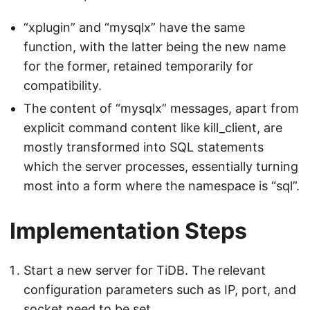
“xplugin” and “mysqlx” have the same
function, with the latter being the new name
for the former, retained temporarily for
compatibility.
The content of “mysqlx” messages, apart from
explicit command content like kill_client, are
mostly transformed into SQL statements
which the server processes, essentially turning
most into a form where the namespace is “sql”.
Implementation Steps
Start a new server for TiDB. The relevant
configuration parameters such as IP, port, and
socket need to be set.