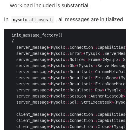
workload included is substantial.
In
, all messages are initialized
mysqlx_all_msgs.h
    server_message
<
Mysqlx
::
Connection
::
Capabilities
>
(
    server_message
<
Mysqlx
::
Error
>
(Mysqlx
::
ServerMessa
    server_message
<
Mysqlx
::
Notice
::
Frame
>
(Mysqlx
::
Ser
    server_message
<
Mysqlx
::
Ok
>
(Mysqlx
::
ServerMessages
    server_message
<
Mysqlx
::
Resultset
::
ColumnMetaData
>
    server_message
<
Mysqlx
::
Resultset
::
FetchDone
>
(Mysq
    server_message
<
Mysqlx
::
Resultset
::
FetchDoneMoreRe
    server_message
<
Mysqlx
::
Resultset
::
Row
>
(Mysqlx
::
Se
    server_message
<
Mysqlx
::
Session
::
AuthenticateOk
>
(M
    server_message
<
Mysqlx
::
Sql
::
StmtExecuteOk
>
(Mysqlx
    client_message
<
Mysqlx
::
Connection
::
CapabilitiesGe
    client_message
<
Mysqlx
::
Connection
::
CapabilitiesSe
    client_message
<
Mysqlx
::
Connection
::
Close
>
(Mysqlx
: