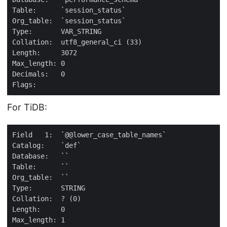
For TiDB: