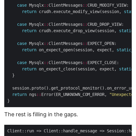
case
 Mysqlx
::
ClientMessages
::
return
 crudh.execute_modify_view(session, 
stati
case
 Mysqlx
::
ClientMessages
::
return
 crudh.execute_drop_view(session, 
static_
case
 Mysqlx
::
ClientMessages
::
return
 on_expect_open(session, expect, 
static_c
case
 Mysqlx
::
ClientMessages
::
return
 on_expect_close(session, expect, 
static_
return
 ngs
::
Error(ER_UNKNOWN_COM_ERROR, 
"Unexpected
The rest is filling in the gaps.