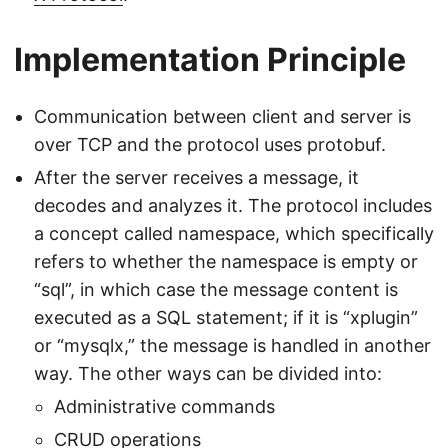
Implementation Principle
Communication between client and server is
over TCP and the protocol uses protobuf.
After the server receives a message, it
decodes and analyzes it. The protocol includes
a concept called namespace, which specifically
refers to whether the namespace is empty or
“sql”, in which case the message content is
executed as a SQL statement; if it is “xplugin”
or “mysqlx,” the message is handled in another
way. The other ways can be divided into:
Administrative commands
CRUD operations