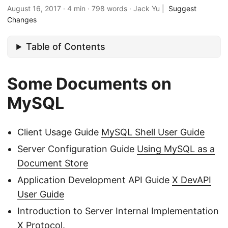
August 16, 2017
·
4 min
·
798 words
·
Jack Yu
|
Suggest
Changes
Table of Contents
Some Documents on
MySQL
Client Usage Guide
MySQL Shell User Guide
Server Configuration Guide
Using MySQL as a
Document Store
Application Development API Guide
X DevAPI
User Guide
Introduction to Server Internal Implementation
X Protocol
.