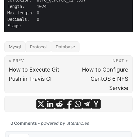
Mysql
Protocol
Database
« PREV
NEXT »
How to Execute Git
How to Configure
Push in Travis CI
CentOS 6 NFS
Service