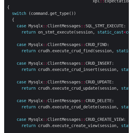
                                    xpl
::
Expectation_
switch
case
 Mysqlx
::
ClientMessages
::
return
 on_stmt_execute(session, 
static_cast
<
con
case
 Mysqlx
::
ClientMessages
::
return
 crudh.execute_crud_find(session, 
static_
case
 Mysqlx
::
ClientMessages
::
return
 crudh.execute_crud_insert(session, 
stati
case
 Mysqlx
::
ClientMessages
::
return
 crudh.execute_crud_update(session, 
stati
case
 Mysqlx
::
ClientMessages
::
return
 crudh.execute_crud_delete(session, 
stati
case
 Mysqlx
::
ClientMessages
::
return
 crudh.execute_create_view(session, 
stati