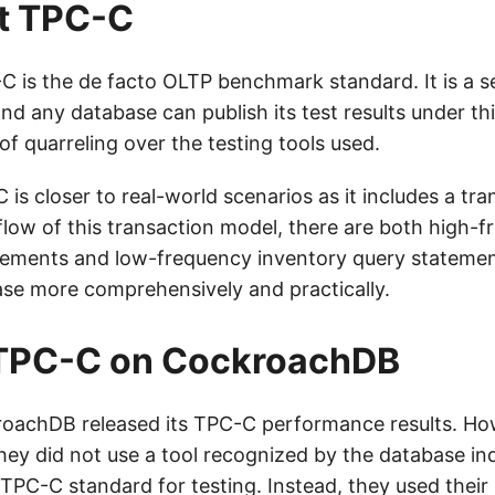
t TPC-C
C-C is the de facto OLTP benchmark standard. It is a s
and any database can publish its test results under th
 of quarreling over the testing tools used.
is closer to real-world scenarios as it includes a tr
e flow of this transaction model, there are both high-
tements and low-frequency inventory query statement
ase more comprehensively and practically.
 TPC-C on CockroachDB
roachDB released its TPC-C performance results. Ho
hey did not use a tool recognized by the database in
TPC-C standard for testing. Instead, they used thei