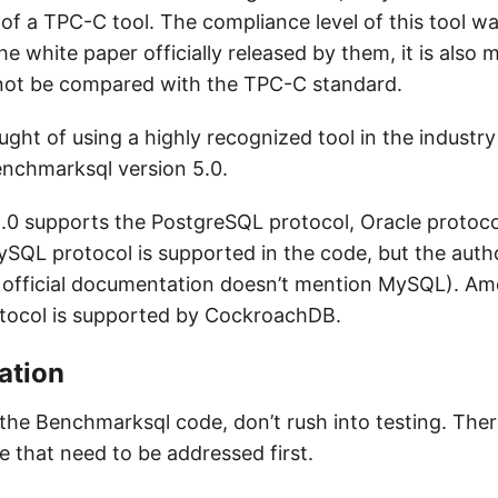
of a TPC-C tool. The compliance level of this tool w
he white paper officially released by them, it is also
not be compared with the TPC-C standard.
ught of using a highly recognized tool in the industry 
enchmarksql version 5.0.
.0 supports the PostgreSQL protocol, Oracle protoc
SQL protocol is supported in the code, but the author
he official documentation doesn’t mention MySQL). Am
tocol is supported by CockroachDB.
ation
 the Benchmarksql code, don’t rush into testing. Ther
re that need to be addressed first.