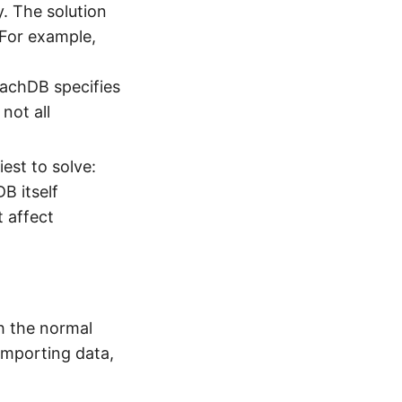
y. The solution
 For example,
oachDB specifies
not all
iest to solve:
B itself
 affect
h the normal
 importing data,