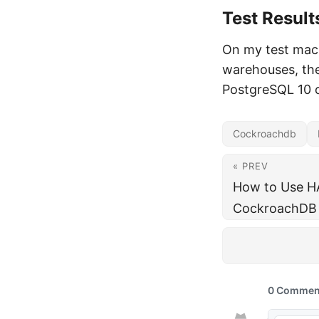
Test Result
On my test mac
warehouses, the
PostgreSQL 10 
Cockroachdb
« PREV
How to Use H
CockroachDB