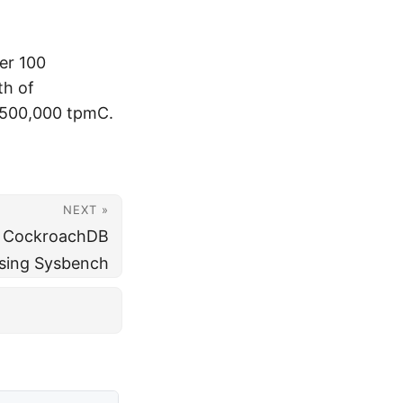
er 100
th of
 500,000 tpmC.
NEXT »
t CockroachDB
sing Sysbench