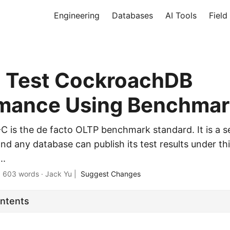
Engineering
Databases
AI Tools
Field
 Test CockroachDB
mance Using Benchmar
C-C is the de facto OLTP benchmark standard. It is a s
and any database can publish its test results under th
..
·
603 words
·
Jack Yu
|
Suggest Changes
ontents