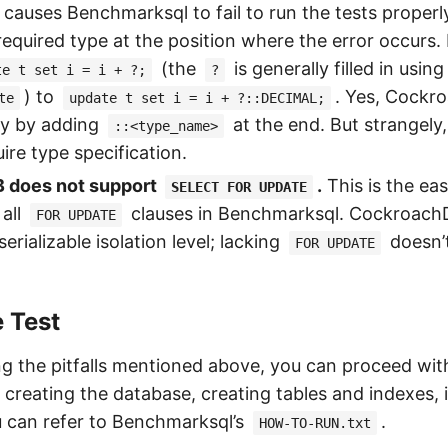
 causes Benchmarksql to fail to run the tests properl
 required type at the position where the error occurs.
(the
is generally filled in using
te t set i = i + ?;
?
) to
. Yes, Cockr
te
update t set i = i + ?::DECIMAL;
tly by adding
at the end. But strangely, 
::<type_name>
ire type specification.
 does not support
.
This is the eas
SELECT FOR UPDATE
all
clauses in Benchmarksql. CockroachD
FOR UPDATE
erializable isolation level; lacking
doesn’t
FOR UPDATE
e Test
g the pitfalls mentioned above, you can proceed wit
 creating the database, creating tables and indexes,
u can refer to Benchmarksql’s
.
HOW-TO-RUN.txt