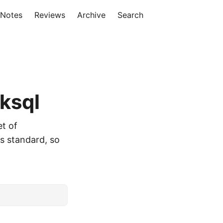
 Notes
Reviews
Archive
Search
ksql
et of
is standard, so