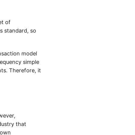
et of
is standard, so
ansaction model
frequency simple
s. Therefore, it
wever,
dustry that
r own