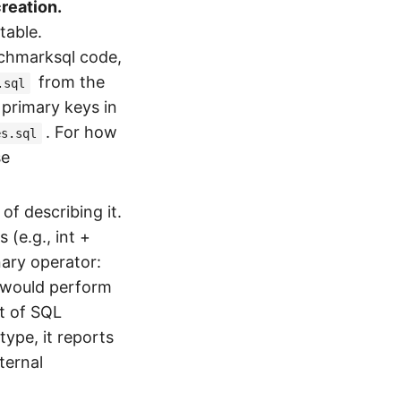
reation.
table.
nchmarksql code,
from the
.sql
primary keys in
. For how
es.sql
se
f describing it.
 (e.g., int +
inary operator:
t would perform
nt of SQL
type, it reports
ternal