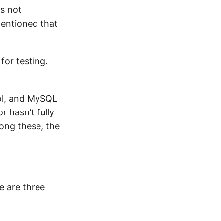
as not
 mentioned that
for testing.
ol, and MySQL
 hasn’t fully
ong these, the
e are three