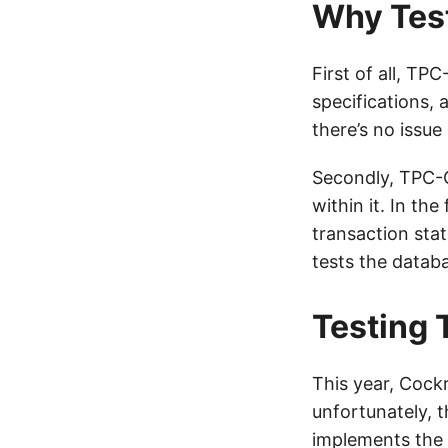
Why Tes
First of all, TP
specifications, 
there’s no issue
Secondly, TPC-C 
within it. In th
transaction sta
tests the datab
Testing
This year, Cock
unfortunately, t
implements the 