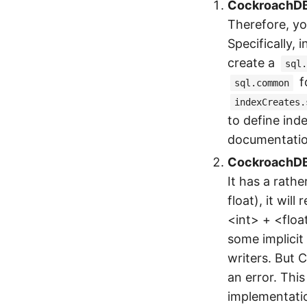
CockroachDB d
Therefore, yo
Specifically, 
create a
sql.
f
sql.common
indexCreates.
to define ind
documentatio
CockroachDB 
It has a rathe
float), it wil
<int> + <floa
some implicit
writers. But C
an error. This
implementati