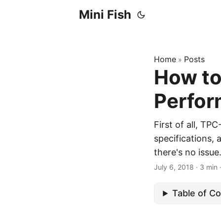
Mini Fish
Home
Posts
»
How to
Perfor
First of all, TP
specifications, 
there's no issue.
July 6, 2018
·
3 min
Table of C