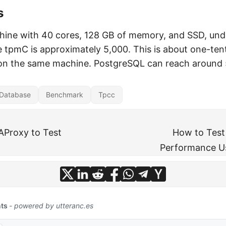
s
hine with 40 cores, 128 GB of memory, and SSD, und
 tpmC is approximately 5,000. This is about one-ten
on the same machine. PostgreSQL can reach around
Database
Benchmark
Tpcc
AProxy to Test
How to Tes
Performance U