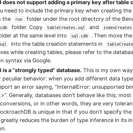
oes not support adding a primary key after table c
u need to include the primary key when creating the 
in the
folder under the root directory of the Be
run
folder. Copy
and
cdb
tableCreates.sql
indexCreates
older at the same level into
. Then move the 
sql.cdb
into the table creation statements in
sql
tableCreat
exes while creating tables, please refer to the databa
n syntax via Google.
is a “strongly typed” database.
This is my own way o
r peculiar behavior: when you add different data types
l report an error saying, “InternalError: unsupported b
t>”. Generally, databases don’t behave like this; mos
 conversions, or in other words, they are very tolera
ockroachDB is unique in that if you don’t specify the 
 greatly reduces the burden of type inference in its in
on.