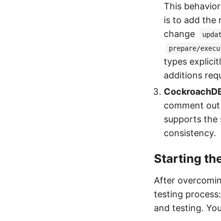
This behavior
is to add the
change
upda
prepare/execu
types explici
additions requ
CockroachDB
comment out 
supports the s
consistency.
Starting th
After overcomin
testing process:
and testing. Yo