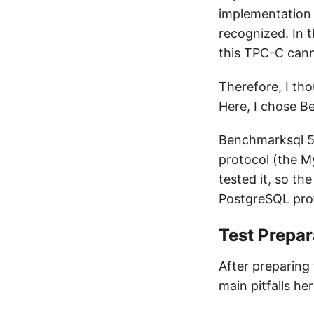
implementation 
recognized. In t
this TPC-C can
Therefore, I tho
Here, I chose B
Benchmarksql 5
protocol (the My
tested it, so t
PostgreSQL pro
Test Prepar
After preparing
main pitfalls he