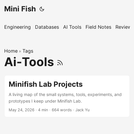
Mini Fish
Engineering
Databases
AI Tools
Field Notes
Reviews
Home
Tags
»
Ai-Tools
Minifish Lab Projects
A living map of the small systems, tools, experiments, and
prototypes I keep under Minifish Lab.
May 24, 2026
·
4 min
·
664 words
·
Jack Yu