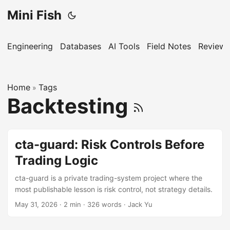
Mini Fish
Engineering
Databases
AI Tools
Field Notes
Reviews
Home
Tags
»
Backtesting
cta-guard: Risk Controls Before
Trading Logic
cta-guard is a private trading-system project where the
most publishable lesson is risk control, not strategy details.
May 31, 2026
·
2 min
·
326 words
·
Jack Yu