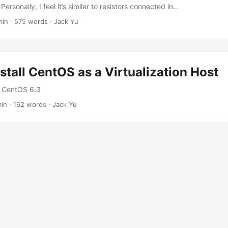
 Personally, I feel it’s similar to resistors connected in…
min
·
575 words
·
Jack Yu
stall CentOS as a Virtualization Host
n: CentOS 6.3
min
·
162 words
·
Jack Yu