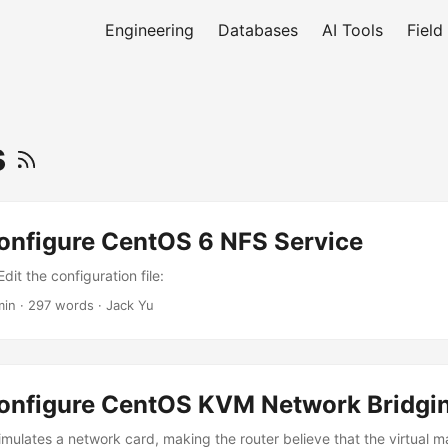
Engineering
Databases
AI Tools
Field
s
onfigure CentOS 6 NFS Service
dit the configuration file:
min
·
297 words
·
Jack Yu
onfigure CentOS KVM Network Bridgi
imulates a network card, making the router believe that the virtual 