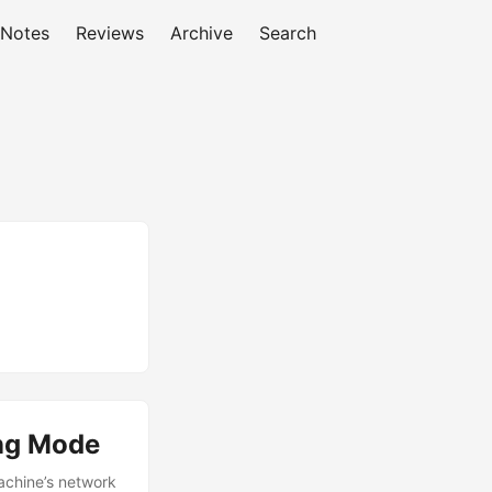
 Notes
Reviews
Archive
Search
ng Mode
machine’s network