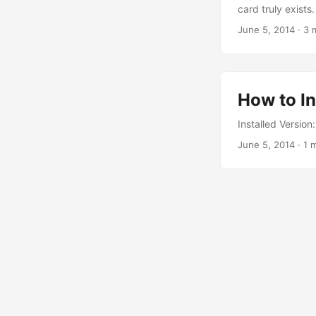
card truly exists.
June 5, 2014
·
3 
How to In
Installed Versio
June 5, 2014
·
1 