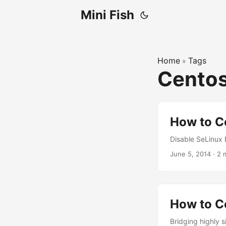
Mini Fish
Home
Tags
»
Cento
How to C
Disable SeLinux E
June 5, 2014
·
2 
How to C
Bridging highly s