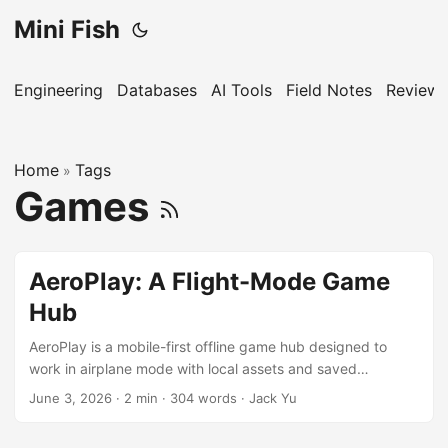
Mini Fish
Engineering
Databases
AI Tools
Field Notes
Reviews
Home
Tags
»
Games
AeroPlay: A Flight-Mode Game
Hub
AeroPlay is a mobile-first offline game hub designed to
work in airplane mode with local assets and saved
progress.
June 3, 2026
·
2 min
·
304 words
·
Jack Yu