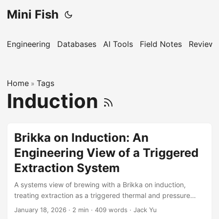
Mini Fish
Engineering
Databases
AI Tools
Field Notes
Reviews
Home
Tags
»
Induction
Brikka on Induction: An
Engineering View of a Triggered
Extraction System
A systems view of brewing with a Brikka on induction,
treating extraction as a triggered thermal and pressure
process.
January 18, 2026
·
2 min
·
409 words
·
Jack Yu