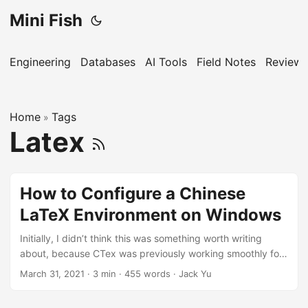
Mini Fish
Engineering
Databases
AI Tools
Field Notes
Reviews
Home
Tags
»
Latex
How to Configure a Chinese
LaTeX Environment on Windows
Initially, I didn’t think this was something worth writing
about, because CTex was previously working smoothly for
everyone. However, it turns out that CTex hasn’t been
March 31, 2021
·
3 min
·
455 words
·
Jack Yu
updated…