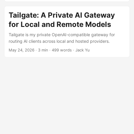
Tailgate: A Private AI Gateway
for Local and Remote Models
Tailgate is my private OpenAI-compatible gateway for
routing AI clients across local and hosted providers.
May 24, 2026
·
3 min
·
499 words
·
Jack Yu