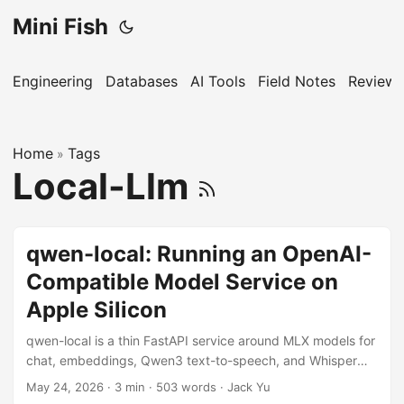
Mini Fish
Engineering
Databases
AI Tools
Field Notes
Reviews
Home
Tags
»
Local-Llm
qwen-local: Running an OpenAI-
Compatible Model Service on
Apple Silicon
qwen-local is a thin FastAPI service around MLX models for
chat, embeddings, Qwen3 text-to-speech, and Whisper
speech-to-text on a 16 GB Mac.
May 24, 2026
·
3 min
·
503 words
·
Jack Yu