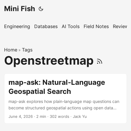
Mini Fish
Engineering
Databases
AI Tools
Field Notes
Reviews
Home
Tags
»
Openstreetmap
map-ask: Natural-Language
Geospatial Search
map-ask explores how plain-language map questions can
become structured geospatial actions using open data
sources.
June 4, 2026
·
2 min
·
302 words
·
Jack Yu