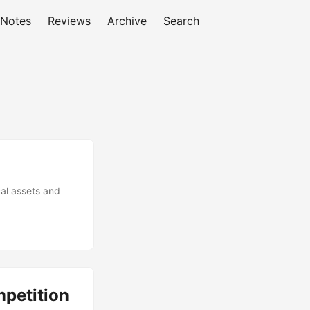
 Notes
Reviews
Archive
Search
cal assets and
mpetition