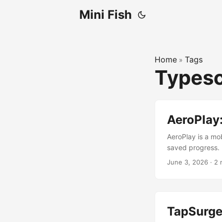
Mini Fish
Home
Tags
»
Typesc
AeroPlay
AeroPlay is a mob
saved progress.
June 3, 2026
·
2 
TapSurge: