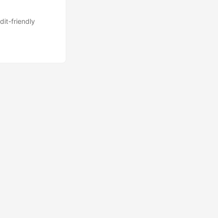
dit-friendly