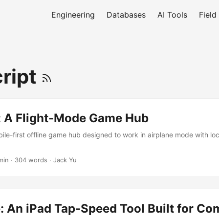
Engineering
Databases
AI Tools
Field
ript
: A Flight-Mode Game Hub
ile-first offline game hub designed to work in airplane mode with lo
min
·
304 words
·
Jack Yu
 An iPad Tap-Speed Tool Built for Co