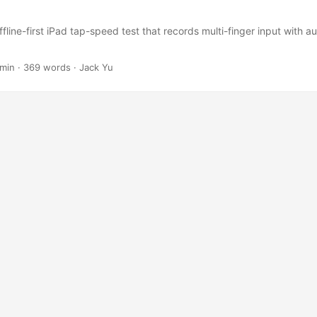
fline-first iPad tap-speed test that records multi-finger input with au
 min
·
369 words
·
Jack Yu