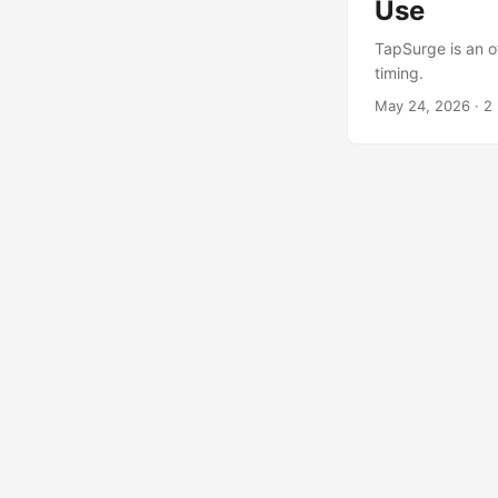
Use
TapSurge is an of
timing.
May 24, 2026
·
2