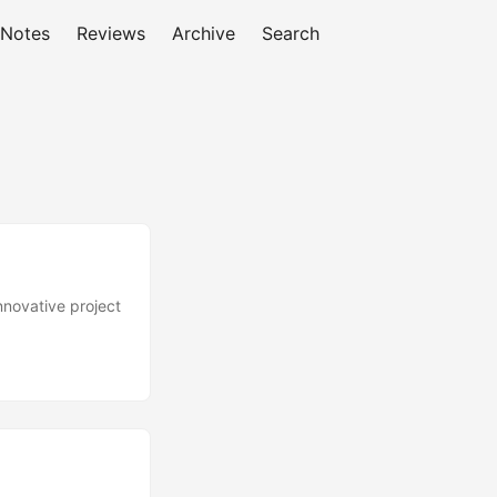
 Notes
Reviews
Archive
Search
nnovative project