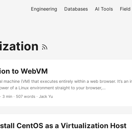
Engineering
Databases
AI Tools
Field
lization
tion to WebVM
l machine (VM) that executes entirely within a web browser. It’s an i
power of a Linux environment straight to your browser,…
·
3 min
·
507 words
·
Jack Yu
stall CentOS as a Virtualization Host