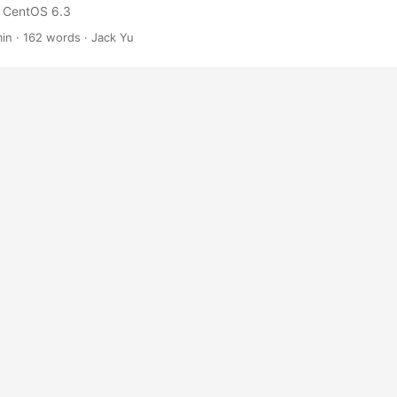
n: CentOS 6.3
min
·
162 words
·
Jack Yu