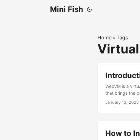
Mini Fish
Home
Tags
»
Virtua
Introduc
WebVM is a virtua
that brings the 
January 13, 2025
How to In