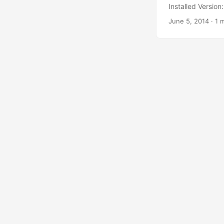
Installed Versio
June 5, 2014
·
1 